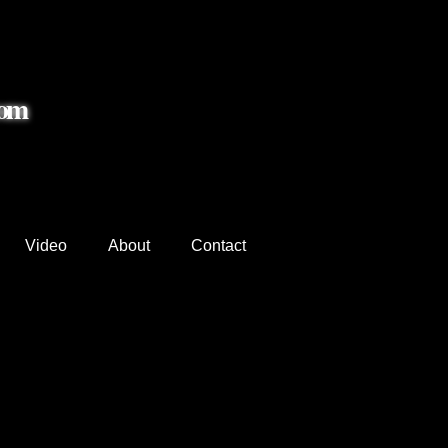
com
Video
About
Contact