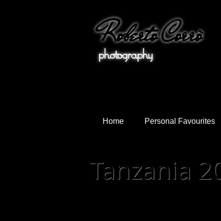
Roberto Corrò
photo
Home
Personal Favourites
Tanzania 