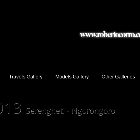
www.robertocorro.
graphy
Travels Gallery
Models Gallery
Other Galleries
2013
Serengheti - Ngorongoro